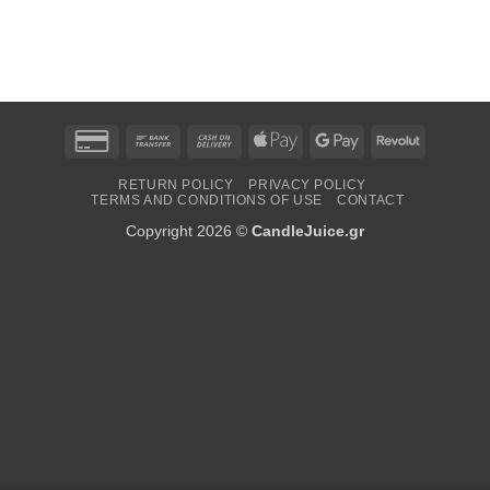
Credit
Bank
Cash
Apple
Google
Revolut
Card
Transfer
On
Pay
Pay
RETURN POLICY
PRIVACY POLICY
2
Delivery
TERMS AND CONDITIONS OF USE
CONTACT
Copyright 2026 ©
CandleJuice.gr