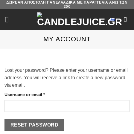
ΔΩΡΕΑΝ ΑΠΟΣΤΟΛΗ ΠΑΝΕΛΛΑΔΙΚΑ ΜΕ ΠΑΡΑΓΓΕΛΙΑ ΑΝΩ ΤΩΝ
Skip
20€
to
content
MY ACCOUNT
Lost your password? Please enter your username or email
address. You will receive a link to create a new password
via email.
Required
Username or email
*
RESET PASSWORD