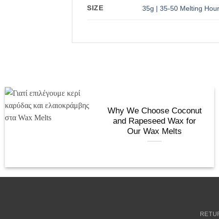
SIZE
35g | 35-50 Melting Hou
Why We Choose Coconut
and Rapeseed Wax for
Our Wax Melts
RETU