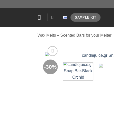
Skip
to
content
SAMPLE KIT
Wax Melts – Scented Bars for your Melter
-30%