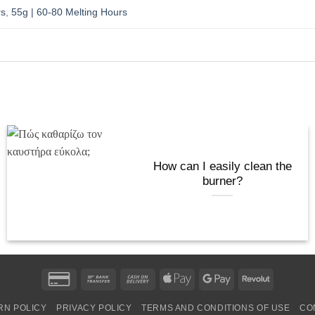
rs
,
55g | 60-80 Melting Hours
How can I easily clean the
burner?
Credit
Bank
Cash
Apple
Google
Revolut
Card
Transfer
On
Pay
Pay
RN POLICY
PRIVACY POLICY
TERMS AND CONDITIONS OF USE
CO
2
Delivery