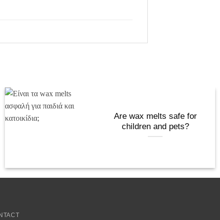
Are wax melts safe for
children and pets?
NTACT