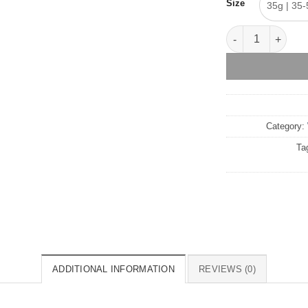
Size
35g | 35-
Black Orchid – W
Category:
Ta
ADDITIONAL INFORMATION
REVIEWS (0)