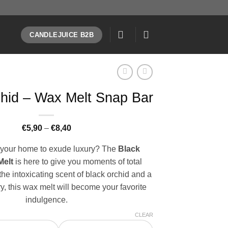
CANDLEJUICE B2B
hid – Wax Melt Snap Bar
Price
€
5,90
–
€
8,40
range:
€5,90
your home to exude luxury? The
Black
through
€8,40
Melt
is here to give you moments of total
the intoxicating scent of black orchid and a
y, this wax melt will become your favorite
indulgence.
CLEAR