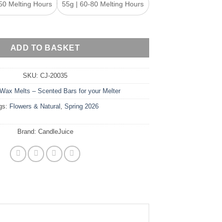
50 Melting Hours
55g | 60-80 Melting Hours
ax Melt Snap Bar quantity
ADD TO BASKET
SKU:
CJ-20035
Wax Melts – Scented Bars for your Melter
gs:
Flowers & Natural
,
Spring 2026
Brand:
CandleJuice