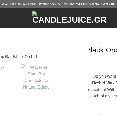
ΔΩΡΕΑΝ ΑΠΟΣΤΟΛΗ ΠΑΝΕΛΛΑΔΙΚΑ ΜΕ ΠΑΡΑΓΓΕΛΙΑ ΑΝΩ ΤΩΝ 20€
Black Orc
Do you want 
Orchid Wax 
relaxation! With 
touch of myster