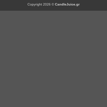
Copyright 2026 ©
CandleJuice.gr