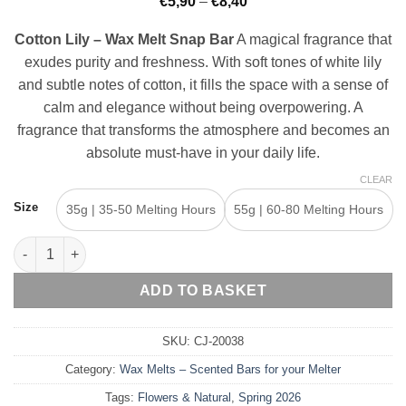
Price
€
5,90
–
€
8,40
range:
€5,90
Cotton Lily – Wax Melt Snap Bar
A magical fragrance that
through
€8,40
exudes purity and freshness. With soft tones of white lily
and subtle notes of cotton, it fills the space with a sense of
calm and elegance without being overpowering. A
fragrance that transforms the atmosphere and becomes an
absolute must-have in your daily life.
CLEAR
Size
35g | 35-50 Melting Hours
55g | 60-80 Melting Hours
Cotton Lily – Wax Melt Snap Bar quantity
ADD TO BASKET
SKU:
CJ-20038
Category:
Wax Melts – Scented Bars for your Melter
Tags:
Flowers & Natural
,
Spring 2026