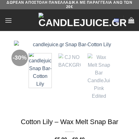
ΔΩΡΕΑΝ ΑΠΟΣΤΟΛΗ ΠΑΝΕΛΛΑΔΙΚΑ ΜΕ ΠΑΡΑΓΓΕΛΙΑ ΑΝΩ ΤΩΝ
Skip
20€
to
content
-30%
Cotton Lily – Wax Melt Snap Bar