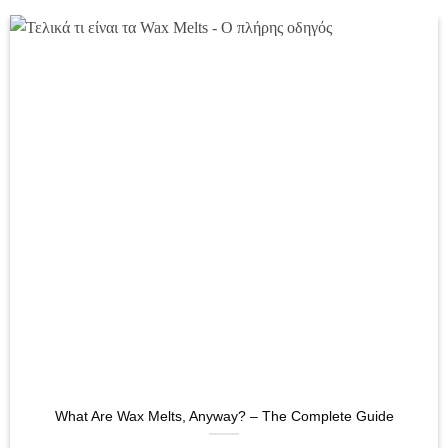
What Are Wax Melts, Anyway? – The Complete Guide