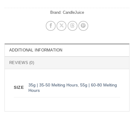
Brand:
CandleJuice
ADDITIONAL INFORMATION
REVIEWS (0)
35g | 35-50 Melting Hours
,
55g | 60-80 Melting
SIZE
Hours