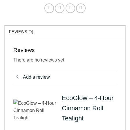
REVIEWS (0)
Reviews
There are no reviews yet
Add a review
EcoGlow – 4-Hour
Cinnamon Roll
Tealight