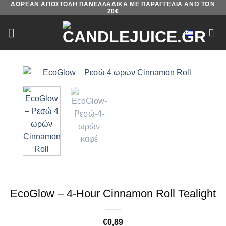
ΔΩΡΕΑΝ ΑΠΟΣΤΟΛΗ ΠΑΝΕΛΛΑΔΙΚΑ ΜΕ ΠΑΡΑΓΓΕΛΙΑ ΑΝΩ ΤΩΝ
Skip
20€
to
content
EcoGlow – 4-Hour Cinnamon Roll Tealight
€
0,89