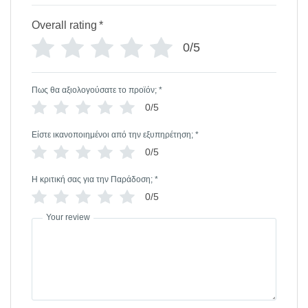
Overall rating
*
0/5
Πως θα αξιολογούσατε το προϊόν;
*
0/5
Είστε ικανοποιημένοι από την εξυπηρέτηση;
*
0/5
Η κριτική σας για την Παράδοση;
*
0/5
Your review