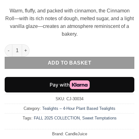
Warm, fluffy, and packed with cinnamon, the Cinnamon
Roll—with its rich notes of dough, melted sugar, and a light
vanilla glaze—creates an atmosphere reminiscent of a
bakery.
EcoGlow – 4-Hour Cinnamon Roll Tealight quantity
ADD TO BASKET
SKU:
CJ-30034
Category:
Tealights – 4-Hour Plant Based Tealights
Tags:
FALL 2025 COLLECTION
,
Sweet Temptations
Brand:
CandleJuice