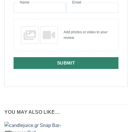
Name
Email
Add photos or video to your
review
SUBMIT
YOU MAY ALSO LIKE…