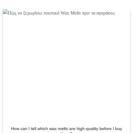
has
multiple
variants.
The
options
may
be
chosen
on
the
product
page
How can I tell which wax melts are high-quality before I buy