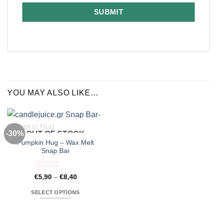
SUBMIT
YOU MAY ALSO LIKE…
-30%
OUT OF STOCK
Pumpkin Hug – Wax Melt
Snap Bar
Rated
Price
€
5,90
–
€
8,40
range:
0
€5,90
out
SELECT OPTIONS
through
of
€8,40
This
5
product