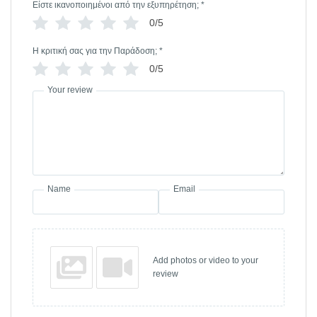
Είστε ικανοποιημένοι από την εξυπηρέτηση;
*
0/5
Η κριτική σας για την Παράδοση;
*
0/5
Your review
Name
Email
Add photos or video to your
review