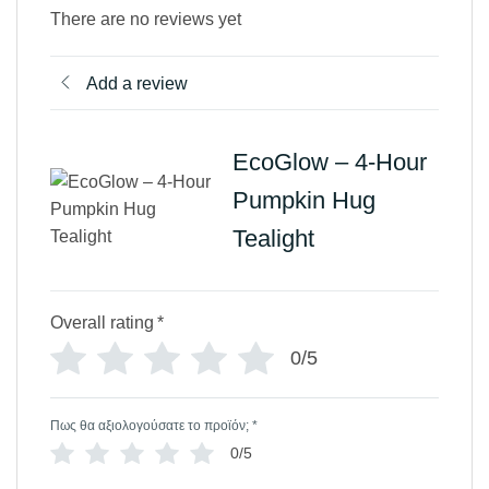
There are no reviews yet
Add a review
EcoGlow – 4-Hour
Pumpkin Hug
Tealight
Overall rating
*
0/5
Πως θα αξιολογούσατε το προϊόν;
*
0/5