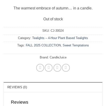
The warmest embrace of autumn… in a candle.
Out of stock
SKU:
CJ-30024
Category:
Tealights – 4-Hour Plant Based Tealights
Tags:
FALL 2025 COLLECTION
,
Sweet Temptations
Brand:
CandleJuice
REVIEWS (0)
Reviews