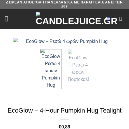
ΔΩΡΕΑΝ ΑΠΟΣΤΟΛΗ ΠΑΝΕΛΛΑΔΙΚΑ ΜΕ ΠΑΡΑΓΓΕΛΙΑ ΑΝΩ ΤΩΝ
Skip
20€
to
content
EcoGlow – 4-Hour Pumpkin Hug Tealight
€
0,89