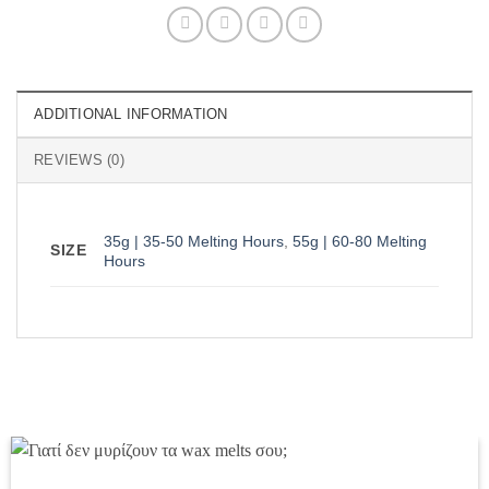
ADDITIONAL INFORMATION
REVIEWS (0)
35g | 35-50 Melting Hours
,
55g | 60-80 Melting
SIZE
Hours