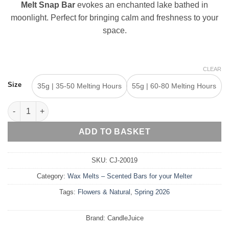
€8,40
Melt Snap Bar
evokes an enchanted lake bathed in
moonlight. Perfect for bringing calm and freshness to your
space.
CLEAR
Size
35g | 35-50 Melting Hours
55g | 60-80 Melting Hours
Noufaro – Wax Melt Snap Bar quantity
ADD TO BASKET
SKU:
CJ-20019
Category:
Wax Melts – Scented Bars for your Melter
Tags:
Flowers & Natural
,
Spring 2026
Brand:
CandleJuice