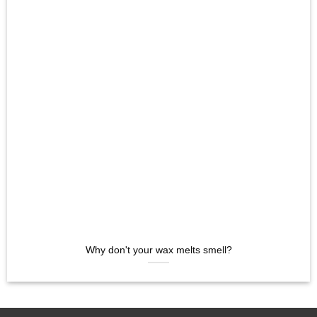
Why don't your wax melts smell?