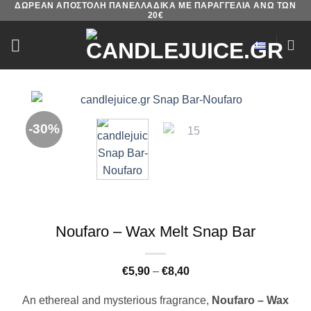
ΔΩΡΕΑΝ ΑΠΟΣΤΟΛΗ ΠΑΝΕΛΛΑΔΙΚΑ ΜΕ ΠΑΡΑΓΓΕΛΙΑ ΑΝΩ ΤΩΝ
Skip
20€
to
content
-30%
Noufaro – Wax Melt Snap Bar
Price
€
5,90
–
€
8,40
range:
€5,90
An ethereal and mysterious fragrance,
Noufaro – Wax
through