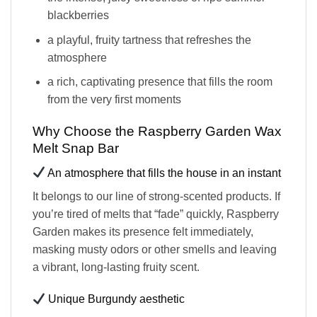
blackberries
a playful, fruity tartness that refreshes the
atmosphere
a rich, captivating presence that fills the room
from the very first moments
Why Choose the Raspberry Garden Wax
Melt Snap Bar
An atmosphere that fills the house in an instant
It belongs to our line of strong-scented products. If
you’re tired of melts that “fade” quickly, Raspberry
Garden makes its presence felt immediately,
masking musty odors or other smells and leaving
a vibrant, long-lasting fruity scent.
Unique Burgundy aesthetic