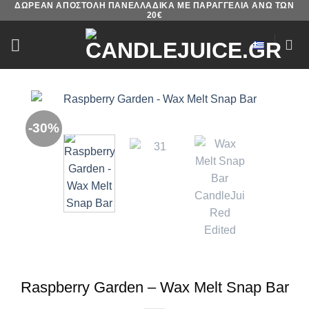
ΔΩΡΕΑΝ ΑΠΟΣΤΟΛΗ ΠΑΝΕΛΛΑΔΙΚΑ ΜΕ ΠΑΡΑΓΓΕΛΙΑ ΑΝΩ ΤΩΝ
Skip
20€
to
content
-30%
Raspberry Garden – Wax Melt Snap Bar