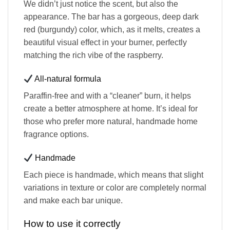
We didn’t just notice the scent, but also the
appearance. The bar has a gorgeous, deep dark
red (burgundy) color, which, as it melts, creates a
beautiful visual effect in your burner, perfectly
matching the rich vibe of the raspberry.
All-natural formula
Paraffin-free and with a “cleaner” burn, it helps
create a better atmosphere at home. It’s ideal for
those who prefer more natural, handmade home
fragrance options.
Handmade
Each piece is handmade, which means that slight
variations in texture or color are completely normal
and make each bar unique.
How to use it correctly