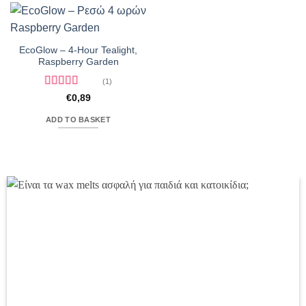
EcoGlow – 4-Hour Tealight,
Raspberry Garden
(1)
Rated
5
out
€
0,89
of 5
ADD TO BASKET