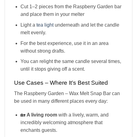
Cut 1–2 pieces from the Raspberry Garden bar
and place them in your melter
Light a
tea light
underneath and let the candle
melt evenly.
For the best experience, use it in an area
without strong drafts.
You can relight the same candle several times,
until it stops giving off a scent.
Use Cases – Where It’s Best Suited
The Raspberry Garden – Wax Melt Snap Bar can
be used in many different places every day:
🏡
A living room
with a lively, warm, and
incredibly welcoming atmosphere that
enchants guests.