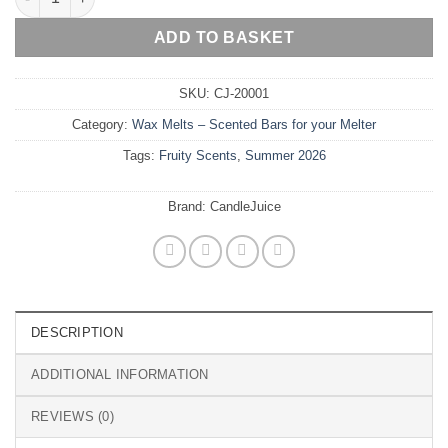
ADD TO BASKET
SKU:
CJ-20001
Category:
Wax Melts – Scented Bars for your Melter
Tags:
Fruity Scents
,
Summer 2026
Brand:
CandleJuice
DESCRIPTION
ADDITIONAL INFORMATION
REVIEWS (0)