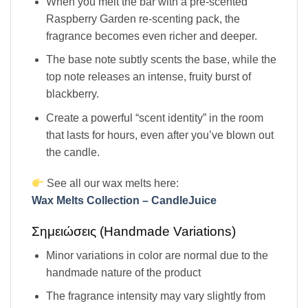
When you melt the bar with a pre-scented
Raspberry Garden re-scenting pack, the
fragrance becomes even richer and deeper.
The base note subtly scents the base, while the
top note releases an intense, fruity burst of
blackberry.
Create a powerful “scent identity” in the room
that lasts for hours, even after you’ve blown out
the candle.
See all our wax melts here:
Wax Melts Collection – CandleJuice
Σημειώσεις (Handmade Variations)
Minor variations in color are normal due to the
handmade nature of the product
The fragrance intensity may vary slightly from