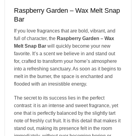
Raspberry Garden – Wax Melt Snap
Bar
If you love fragrances that are bold, vibrant, and
full of character, the
Raspberry Garden – Wax
Melt Snap Bar
will quickly become your new
favorite. It’s a scent we believe in and stand out
for, crafted to transform your home’s atmosphere
into a refreshing sanctuary. As soon as it begins to
melt in the burner, the space is enchanted and
flooded with an irresistible energy.
The secret to its success lies in the perfect
contrast: it is an intense and sweet fragrance, yet
one that is perfectly balanced by the slightly tart
note of freshly cut fruit. It is this detail that makes it
stand out, making its presence felt in the room
immediately, without ever becoming boring or