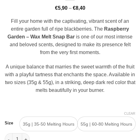
Price
€
5,90
–
€
8,40
range:
€5,90
Fill your home with the captivating, vibrant scent of an
through
€8,40
entire garden full of ripe blackberries. The
Raspberry
Garden – Wax Melt Snap Bar
is one of our most intense
and beloved scents, designed to make its presence felt
from the very first moments.
A unique balance that marries the sweet warmth of the fruit
with a playful tartness that enchants the space. Available in
two sizes (35g & 55g), in a striking, deep dark red color that
melts beautifully in your burner.
CLEAR
Size
35g | 35-50 Melting Hours
55g | 60-80 Melting Hours
Raspberry Garden - Wax Melt Snap Bar quantity