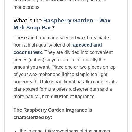
monotonous.
What is the
Raspberry Garden – Wax
Melt Snap Bar
?
These are handmade scented wax bars made
from a high-quality blend of
rapeseed and
coconut wax
. They are divided into convenient
pieces (cubes) so you can cut off exactly the
amount you want. Place one or two pieces on top
of your wax melter and light a simple tea light
underneath. Unlike traditional paraffin candles, its
plant-based formula offers a cleaner burn and a
more natural, rich diffusion of fragrance.
The Raspberry Garden fragrance is
characterized by:
the intense, juicy sweetness of ripe summer