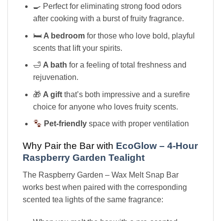
🍳 Perfect for eliminating strong food odors
after cooking with a burst of fruity fragrance.
🛏
A bedroom
for those who love bold, playful
scents that lift your spirits.
🛁
A bath
for a feeling of total freshness and
rejuvenation.
🎁
A gift
that’s both impressive and a surefire
choice for anyone who loves fruity scents.
Pet-friendly
space with proper ventilation
Why Pair the Bar with
EcoGlow – 4-Hour
Raspberry Garden Tealight
The Raspberry Garden – Wax Melt Snap Bar
works best when paired with the corresponding
scented tea lights of the same fragrance: