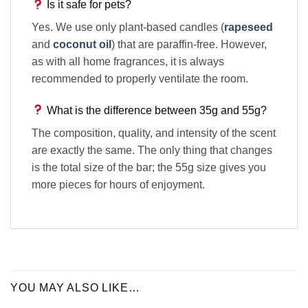
Is it safe for pets?
Yes. We use only plant-based candles (
rapeseed
and
coconut oil
) that are paraffin-free. However,
as with all home fragrances, it is always
recommended to properly ventilate the room.
What is the difference between 35g and 55g?
The composition, quality, and intensity of the scent
are exactly the same. The only thing that changes
is the total size of the bar; the 55g size gives you
more pieces for hours of enjoyment.
YOU MAY ALSO LIKE…