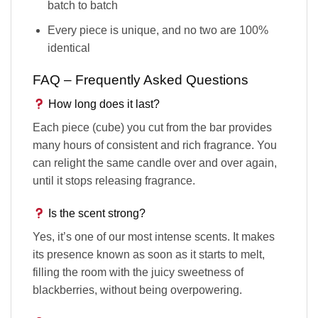
batch to batch
Every piece is unique, and no two are 100%
identical
FAQ – Frequently Asked Questions
How long does it last?
Each piece (cube) you cut from the bar provides
many hours of consistent and rich fragrance. You
can relight the same candle over and over again,
until it stops releasing fragrance.
Is the scent strong?
Yes, it’s one of our most intense scents. It makes
its presence known as soon as it starts to melt,
filling the room with the juicy sweetness of
blackberries, without being overpowering.